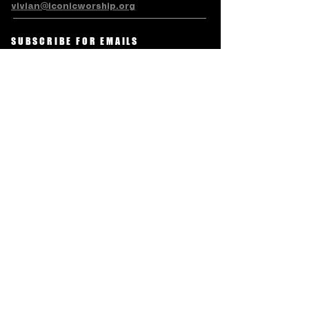
vivian@iconicworship.org
SUBSCRIBE FOR EMAILS
Subscribe Now
Terms & Conditions
Privacy Policy
Accessibility Statement
Refund/Cancellation Policy
© LEVITE ICONIC CHARITABLE
TRUST