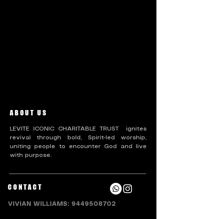
There’s nothing to show
here yet
When this member adds info about
themselves, you’ll see it here.
ABOUT US
LEVITE ICONIC CHARITABLE TRUST ignites
revival through bold, Spirit-led worship,
uniting people to encounter God and live
with purpose.
CONTACT
VIVIAN WILLIAMS:
9449508702