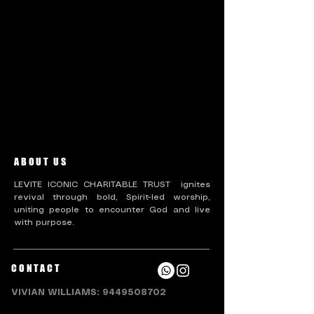
There’s nothing to show
here yet
When this member adds info about
themselves, you’ll see it here.
ABOUT US
LEVITE ICONIC CHARITABLE TRUST ignites
revival through bold, Spirit-led worship,
uniting people to encounter God and live
with purpose.
CONTACT
VIVIAN WILLIAMS:
9449508702