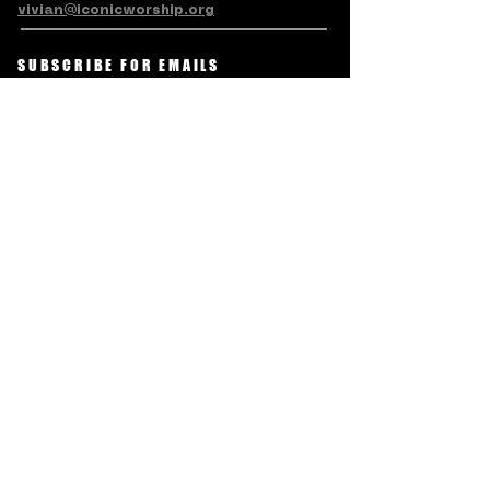
vivian@iconicworship.org
SUBSCRIBE FOR EMAILS
Subscribe Now
Terms & Conditions
Privacy Policy
Accessibility Statement
Refund/Cancellation Policy
© LEVITE ICONIC CHARITABLE
TRUST