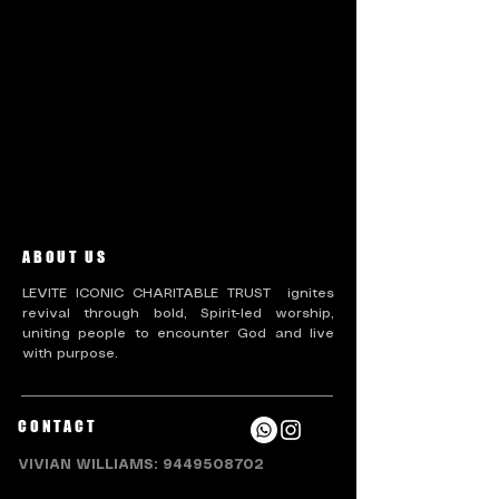
There’s nothing to show
here yet
When this member adds info about
themselves, you’ll see it here.
ABOUT US
LEVITE ICONIC CHARITABLE TRUST ignites
revival through bold, Spirit-led worship,
uniting people to encounter God and live
with purpose.
CONTACT
VIVIAN WILLIAMS:
9449508702