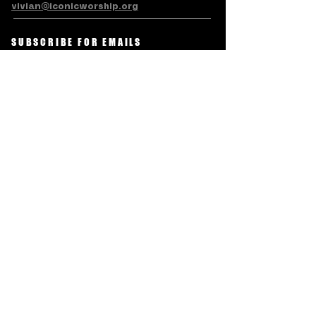
vivian@iconicworship.org
SUBSCRIBE FOR EMAILS
Subscribe Now
Terms & Conditions
Privacy Policy
Accessibility Statement
Refund/Cancellation Policy
© LEVITE ICONIC CHARITABLE
TRUST