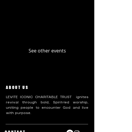
Upcoming Events
Past Events
No tickets or RSVPs yet
See other events
ABOUT US
LEVITE ICONIC CHARITABLE TRUST ignites
revival through bold, Spirit-led worship,
uniting people to encounter God and live
with purpose.