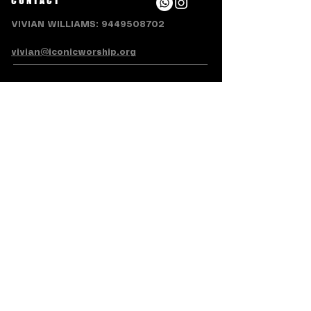
CONTACT
VIVIAN WILLIAMS:
9449508702
vivian@iconicworship.org
SUBSCRIBE FOR EMAILS
Subscribe Now
Terms & Conditions
Privacy Policy
Accessibility Statement
Refund/Cancellation Policy