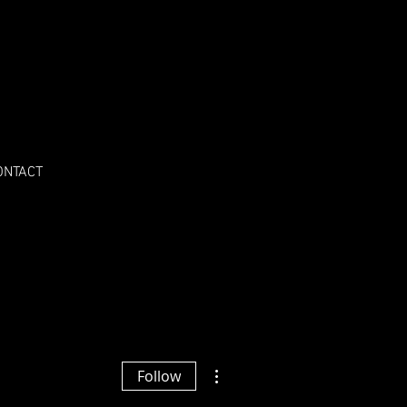
ONTACT
More actions
Follow