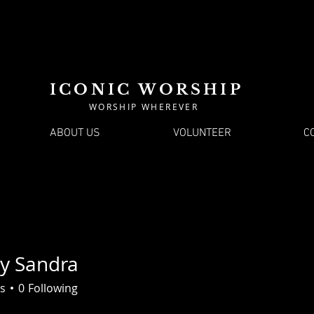
ICONIC WORSHIP
WORSHIP WHEREVER
ABOUT US
VOLUNTEER
C
ey Sandra
s
0
Following