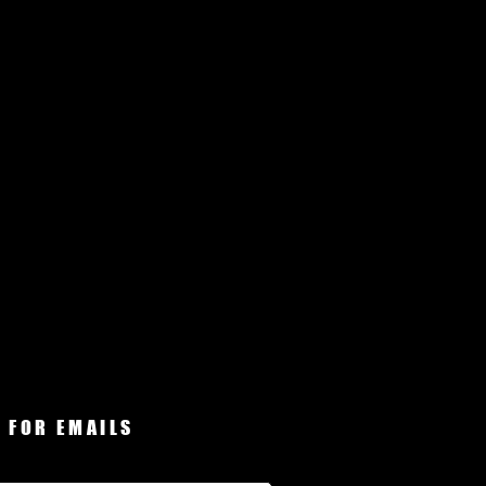
 FOR EMAILS