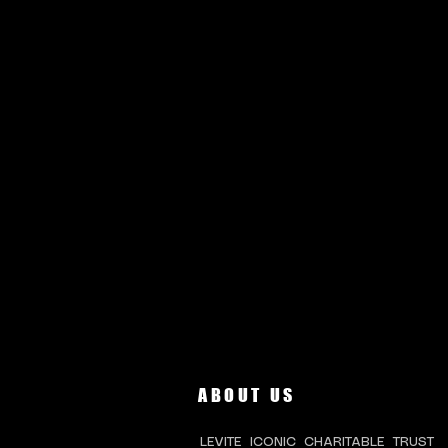
ABOUT US
LEVITE ICONIC CHARITABLE TRUST