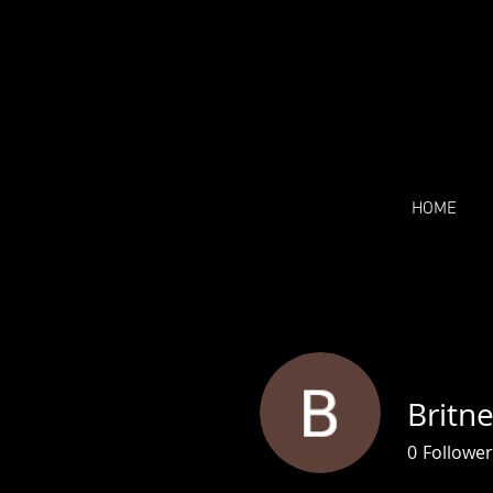
HOME
Britn
0
Follower