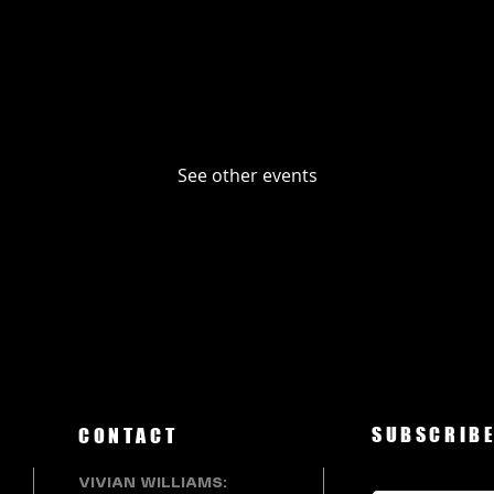
No tickets or RSVPs yet
See other events
SUBSCRIBE
CONTACT
VIVIAN WILLIAMS: