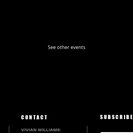
No tickets or RSVPs yet
See other events
SUBSCRIBE
CONTACT
VIVIAN WILLIAMS: