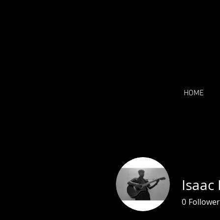
HOME
Isaac
0
Follower