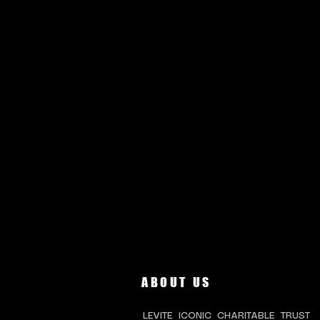
ABOUT US
LEVITE ICONIC CHARITABLE TRUST