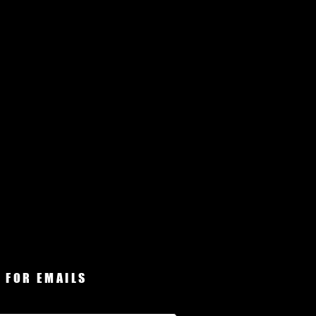
 FOR EMAILS