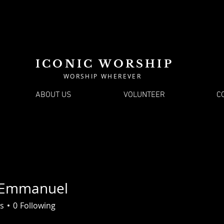
ICONIC WORSHIP
WORSHIP WHEREVER
ABOUT US
VOLUNTEER
C
 Emmanuel
s
0
Following