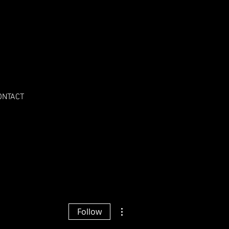
ONTACT
More actions
Follow