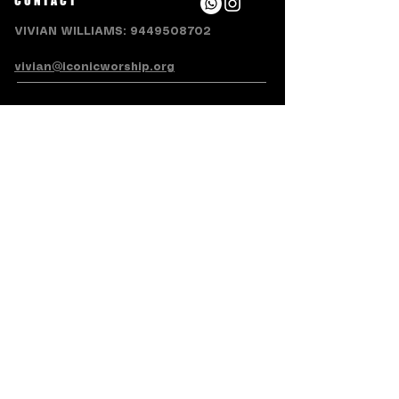
CONTACT
VIVIAN WILLIAMS:
9449508702
vivian@iconicworship.org
SUBSCRIBE FOR EMAILS
Subscribe Now
Terms & Conditions
Privacy Policy
Accessibility Statement
Refund/Cancellation Policy