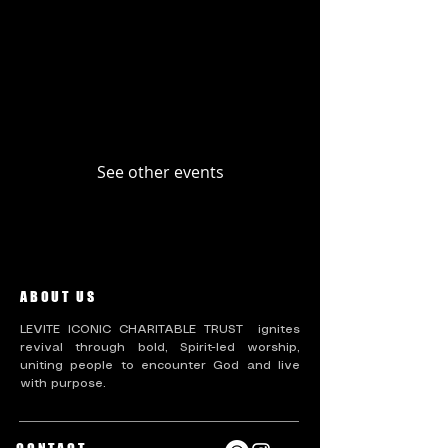
Upcoming Events
Past Events
No tickets or RSVPs yet
See other events
ABOUT US
LEVITE ICONIC CHARITABLE TRUST ignites
revival through bold, Spirit-led worship,
uniting people to encounter God and live
with purpose.