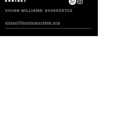
CONTACT
VIVIAN WILLIAMS:
9449508702
vivian@iconicworship.org
SUBSCRIBE FOR EMAILS
Subscribe Now
Terms & Conditions
Privacy Policy
Accessibility Statement
Refund/Cancellation Policy