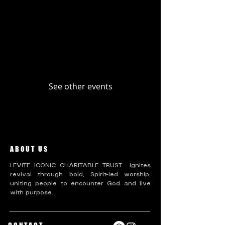
Upcoming Events
Past Events
No tickets or RSVPs yet
See other events
ABOUT US
LEVITE ICONIC CHARITABLE TRUST ignites
revival through bold, Spirit-led worship,
uniting people to encounter God and live
with purpose.