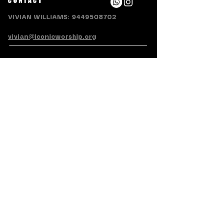
CONTACT
VIVIAN WILLIAMS:
9449508702
vivian@iconicworship.org
SUBSCRIBE FOR EMAILS
Subscribe Now
Terms & Conditions
Privacy Policy
Accessibility Statement
Refund/Cancellation Policy