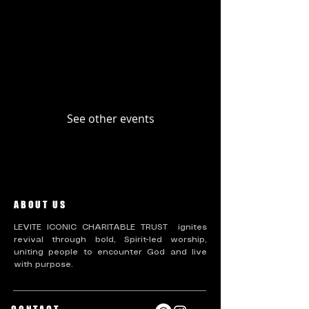
Upcoming Events
Past Events
No tickets or RSVPs yet
See other events
ABOUT US
LEVITE ICONIC CHARITABLE TRUST ignites
revival through bold, Spirit-led worship,
uniting people to encounter God and live
with purpose.