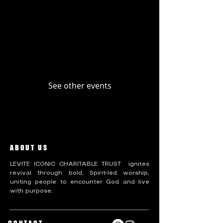
Upcoming Events
Past Events
No tickets or RSVPs yet
See other events
ABOUT US
LEVITE ICONIC CHARITABLE TRUST ignites
revival through bold, Spirit-led worship,
uniting people to encounter God and live
with purpose.