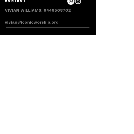
CONTACT
VIVIAN WILLIAMS:
9449508702
vivian@iconicworship.org
SUBSCRIBE FOR EMAILS
Subscribe Now
Terms & Conditions
Privacy Policy
Accessibility Statement
Refund/Cancellation Policy